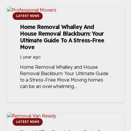
LATEST NEWS
Home Removal Whalley And
House Removal Blackburn: Your
Ultimate Guide To A Stress-Free
Move
1 year ago
Home Removal Whalley and House
Removal Blackburn: Your Ultimate Guide
to a Stress-Free Move Moving homes
can be an overwhelming…
LATEST NEWS