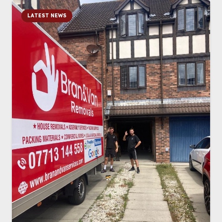
LATEST NEWS