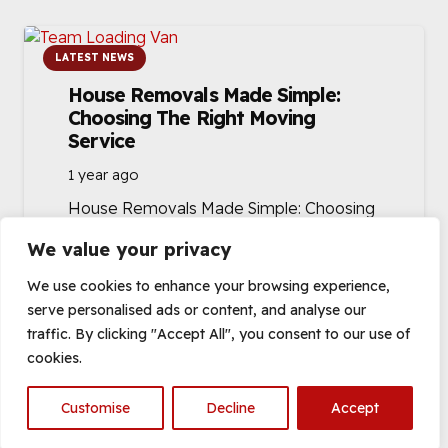
LATEST NEWS
House Removals Made Simple:
Choosing The Right Moving
Service
1 year ago
House Removals Made Simple: Choosing
the Right Moving Service Moving house
We value your privacy
can be one of life’s most stressful
events, but…
We use cookies to enhance your browsing experience,
serve personalised ads or content, and analyse our
traffic. By clicking "Accept All", you consent to our use of
cookies.
Customise
Decline
Accept
Open