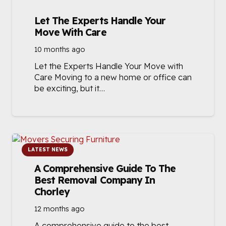
Let The Experts Handle Your
Move With Care
10 months ago
Let the Experts Handle Your Move with
Care Moving to a new home or office can
be exciting, but it…
LATEST NEWS
A Comprehensive Guide To The
Best Removal Company In
Chorley
12 months ago
A comprehensive guide to the best