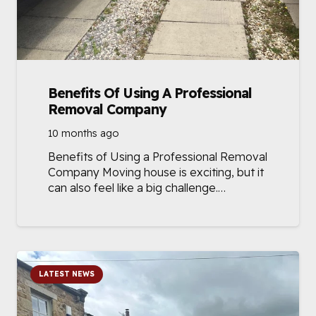
Benefits Of Using A Professional
Removal Company
10 months ago
Benefits of Using a Professional Removal
Company Moving house is exciting, but it
can also feel like a big challenge.…
LATEST NEWS