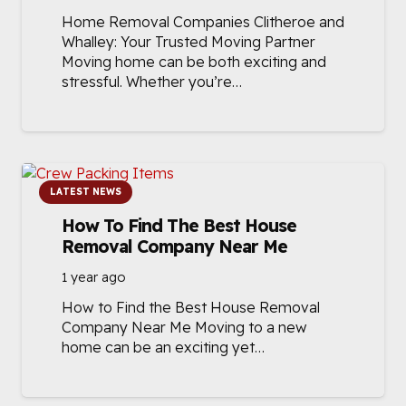
Home Removal Companies Clitheroe and
Whalley: Your Trusted Moving Partner
Moving home can be both exciting and
stressful. Whether you’re…
LATEST NEWS
How To Find The Best House
Removal Company Near Me
1 year ago
How to Find the Best House Removal
Company Near Me Moving to a new
home can be an exciting yet…