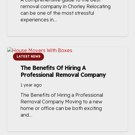
removal company in Chorley Relocating
can be one of the most stressful
experiences in…
LATEST NEWS
The Benefits Of Hiring A
Professional Removal Company
1 year ago
The Benefits of Hiring a Professional
Removal Company Moving to a new
home or office can be both exciting
and…