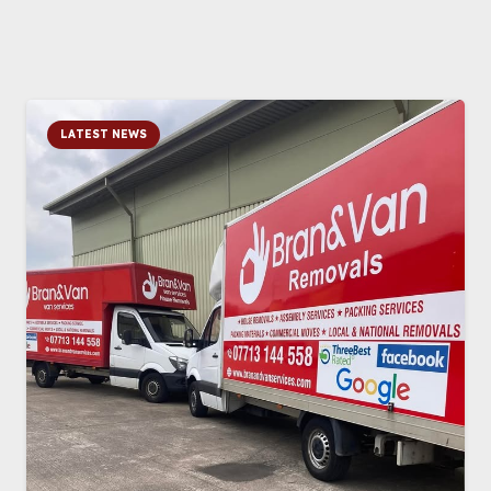
LATEST NEWS