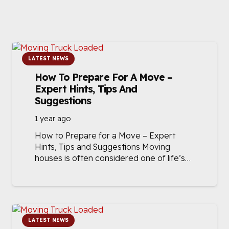
LATEST NEWS
How To Prepare For A Move –
Expert Hints, Tips And
Suggestions
1 year ago
How to Prepare for a Move – Expert
Hints, Tips and Suggestions Moving
houses is often considered one of life’s…
LATEST NEWS