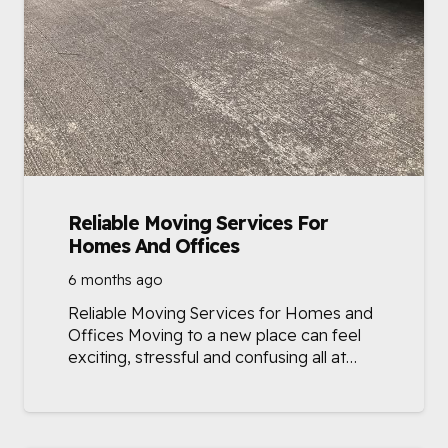
Reliable Moving Services For
Homes And Offices
6 months ago
Reliable Moving Services for Homes and
Offices Moving to a new place can feel
exciting, stressful and confusing all at…