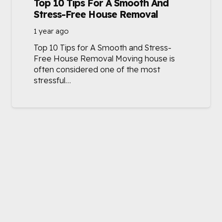
Top 10 Tips For A Smooth And
Stress-Free House Removal
1 year ago
Top 10 Tips for A Smooth and Stress-
Free House Removal Moving house is
often considered one of the most
stressful…