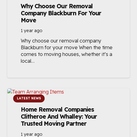
Why Choose Our Removal
Company Blackburn For Your
Move
1 year ago
Why choose our removal company
Blackburn for your move When the time
comes to moving houses, whether it’s a
local…
LATEST NEWS
Home Removal Companies
Clitheroe And Whalley: Your
Trusted Moving Partner
1 year ago