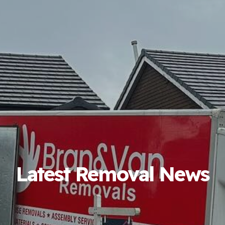
Latest Removal News