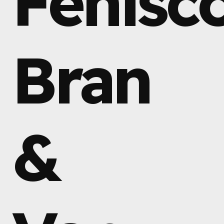
Fenisc
Bran
&