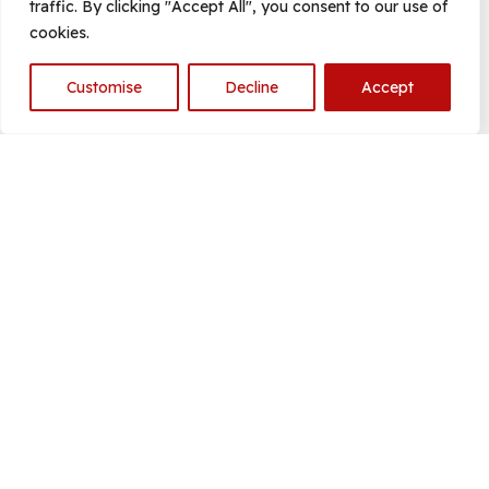
traffic. By clicking "Accept All", you consent to our use of
cookies.
Customise
Decline
Accept
Open
chaty