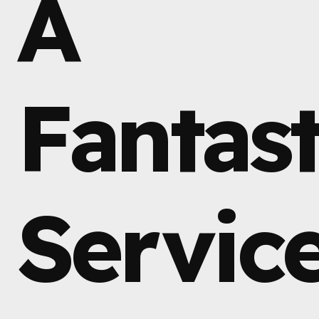
A
Fantast
Servic