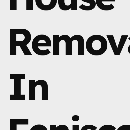
Remov
In