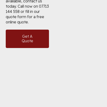
available, contact us
today. Call now on 07713
144 558 or fill in our
quote form for a free
online quote.
Get A
Quote