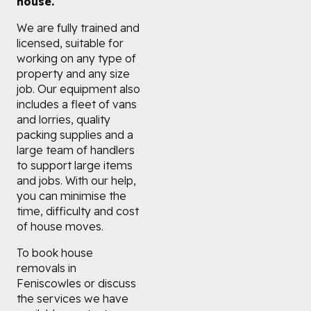
house.
We are fully trained and
licensed, suitable for
working on any type of
property and any size
job. Our equipment also
includes a fleet of vans
and lorries, quality
packing supplies and a
large team of handlers
to support large items
and jobs. With our help,
you can minimise the
time, difficulty and cost
of house moves.
To book house
removals in
Feniscowles or discuss
the services we have