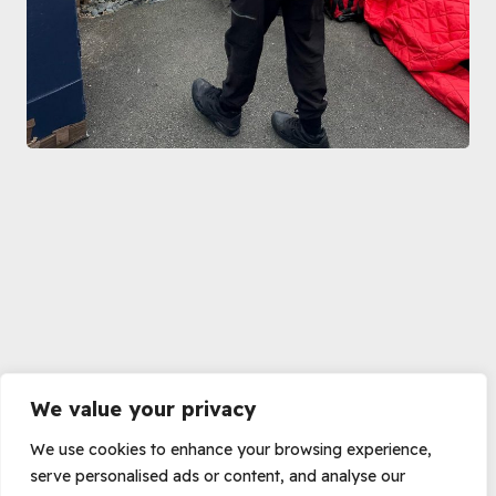
We value your privacy
We use cookies to enhance your browsing experience,
serve personalised ads or content, and analyse our