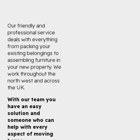
Our friendly and
professional service
deals with everything
from packing your
existing belongings to
assembling furniture in
your new property. We
work throughout the
north west and across
the UK.
With our team you
have an easy
solution and
someone who can
help with every
aspect of moving