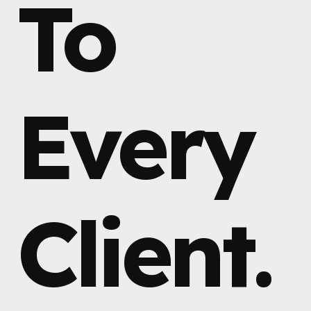
To
Every
Client.