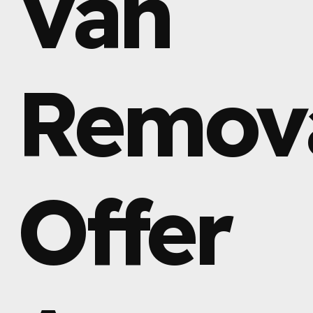
Van
Remov
Offer