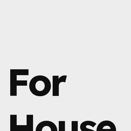
For
House