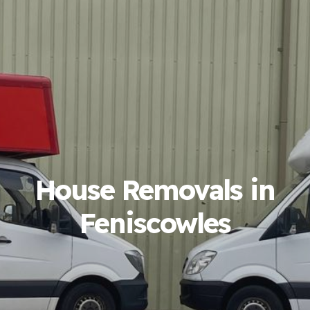
House Removals in
Feniscowles