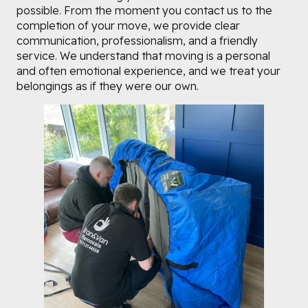
possible. From the moment you contact us to the
completion of your move, we provide clear
communication, professionalism, and a friendly
service. We understand that moving is a personal
and often emotional experience, and we treat your
belongings as if they were our own.