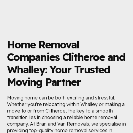
Home Removal
Companies Clitheroe and
Whalley: Your Trusted
Moving Partner
Moving home can be both exciting and stressful.
Whether you’re relocating within Whalley or making a
move to or from Clitheroe, the key to a smooth
transition lies in choosing a reliable home removal
company. At Bran and Van Removals, we specialise in
providing top-quality home removal services in