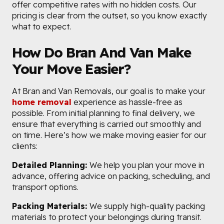
offer competitive rates with no hidden costs. Our
pricing is clear from the outset, so you know exactly
what to expect.
How Do Bran And Van Make
Your Move Easier?
At Bran and Van Removals, our goal is to make your
home removal
experience as hassle-free as
possible. From initial planning to final delivery, we
ensure that everything is carried out smoothly and
on time. Here’s how we make moving easier for our
clients:
Detailed Planning:
We help you plan your move in
advance, offering advice on packing, scheduling, and
transport options.
Packing Materials:
We supply high-quality packing
materials to protect your belongings during transit.