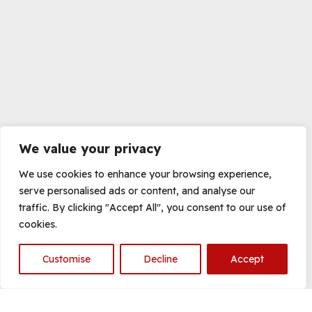
We value your privacy
We use cookies to enhance your browsing experience,
serve personalised ads or content, and analyse our
traffic. By clicking "Accept All", you consent to our use of
cookies.
Customise
Decline
Accept
Open
chaty