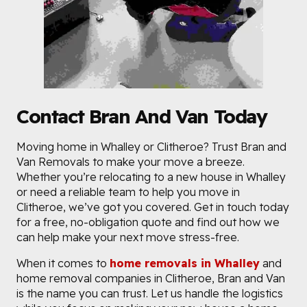
Contact Bran And Van Today
Moving home in Whalley or Clitheroe? Trust Bran and
Van Removals to make your move a breeze.
Whether you’re relocating to a new house in Whalley
or need a reliable team to help you move in
Clitheroe, we’ve got you covered. Get in touch today
for a free, no-obligation quote and find out how we
can help make your next move stress-free.
When it comes to
home removals in Whalley
and
home removal companies in Clitheroe, Bran and Van
is the name you can trust. Let us handle the logistics