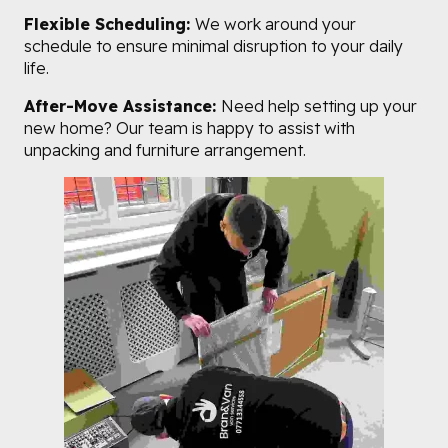
Flexible Scheduling:
We work around your
schedule to ensure minimal disruption to your daily
life.
After-Move Assistance:
Need help setting up your
new home? Our team is happy to assist with
unpacking and furniture arrangement.