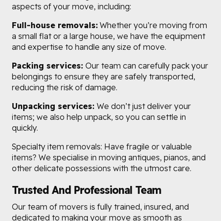
aspects of your move, including:
Full-house removals:
Whether you’re moving from
a small flat or a large house, we have the equipment
and expertise to handle any size of move.
Packing services:
Our team can carefully pack your
belongings to ensure they are safely transported,
reducing the risk of damage.
Unpacking services:
We don’t just deliver your
items; we also help unpack, so you can settle in
quickly.
Specialty item removals: Have fragile or valuable
items? We specialise in moving antiques, pianos, and
other delicate possessions with the utmost care.
Trusted And Professional Team
Our team of movers is fully trained, insured, and
dedicated to making your move as smooth as