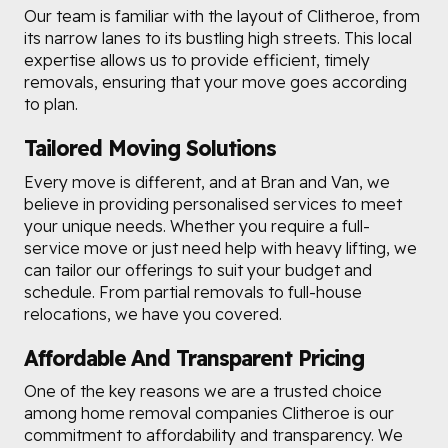
Our team is familiar with the layout of Clitheroe, from
its narrow lanes to its bustling high streets. This local
expertise allows us to provide efficient, timely
removals, ensuring that your move goes according
to plan.
Tailored Moving Solutions
Every move is different, and at Bran and Van, we
believe in providing personalised services to meet
your unique needs. Whether you require a full-
service move or just need help with heavy lifting, we
can tailor our offerings to suit your budget and
schedule. From partial removals to full-house
relocations, we have you covered.
Affordable And Transparent Pricing
One of the key reasons we are a trusted choice
among home removal companies Clitheroe is our
commitment to affordability and transparency. We