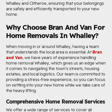
Whalley and Clitheroe, ensuring that your belongings
are safely and efficiently transported to your new
home.
Why Choose Bran And Van For
Home Removals In Whalley?
When moving in or around Whalley, having a team
that understands the local area is essential. At
Bran
and Van
, we have years of experience handling
home removal Whalley, which gives us an edge when
it comes to navigating the town’s streets, housing
estates, and local logistics. Our team is committed to
providing a stress-free experience, so you can focus
on settling into your new home while we take care of
the heavy lifting.
Comprehensive Home Removal Services
We offer a wide range of services to cover all