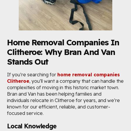
Home Removal Companies In
Clitheroe: Why Bran And Van
Stands Out
If you’re searching for
home removal companies
Clitheroe
, you’ll want a company that can handle the
complexities of moving in this historic market town.
Bran and Van has been helping families and
individuals relocate in Clitheroe for years, and we’re
known for our efficient, reliable, and customer-
focused service.
Local Knowledge