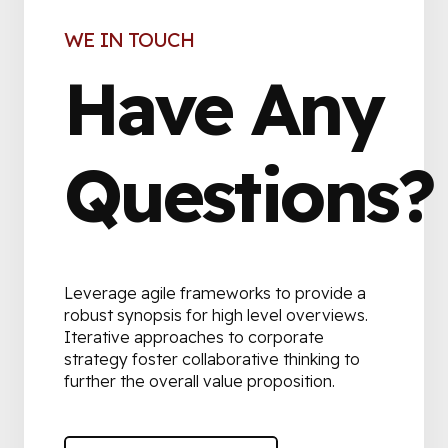
WE IN TOUCH
Have Any
Questions?
Leverage agile frameworks to provide a
robust synopsis for high level overviews.
Iterative approaches to corporate
strategy foster collaborative thinking to
further the overall value proposition.