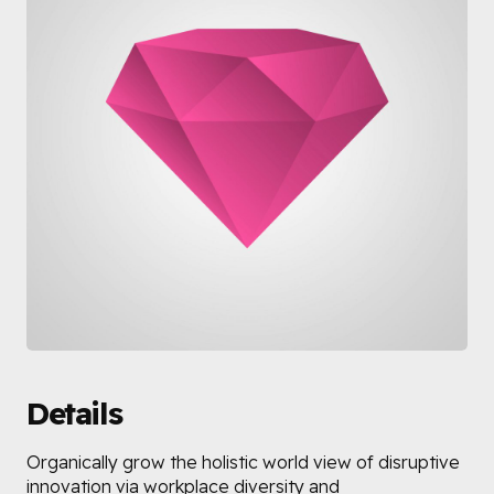
Details
Organically grow the holistic world view of disruptive
innovation via workplace diversity and