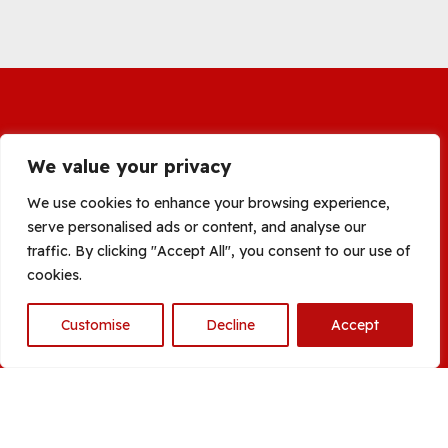
We value your privacy
We use cookies to enhance your browsing experience,
serve personalised ads or content, and analyse our
traffic. By clicking "Accept All", you consent to our use of
cookies.
Customise
Decline
Accept
Open
chaty