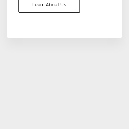
Learn About Us