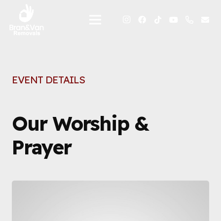
EVENT DETAILS
Our Worship &
Prayer