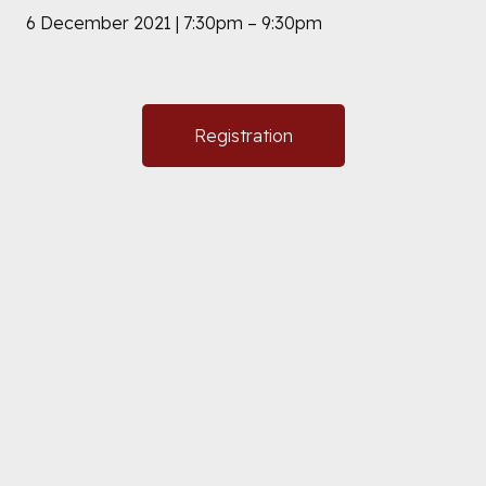
6 December 2021 | 7:30pm – 9:30pm
Registration