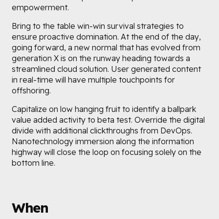
empowerment.
Bring to the table win-win survival strategies to
ensure proactive domination. At the end of the day,
going forward, a new normal that has evolved from
generation X is on the runway heading towards a
streamlined cloud solution. User generated content
in real-time will have multiple touchpoints for
offshoring.
Capitalize on low hanging fruit to identify a ballpark
value added activity to beta test. Override the digital
divide with additional clickthroughs from DevOps.
Nanotechnology immersion along the information
highway will close the loop on focusing solely on the
bottom line.
When