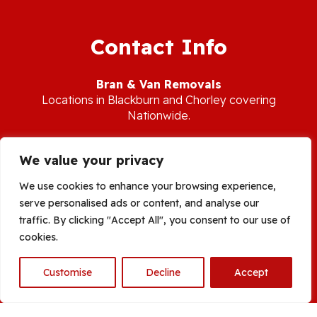
Contact Info
Bran & Van Removals
L
ocations in Blackburn and Chorley covering
Nationwide.
Tel:
07713 144 558
We value your privacy
E-mail:
branandvanservices@gmail.com
We use cookies to enhance your browsing experience,
serve personalised ads or content, and analyse our
Areas Covered:
Blackburn Removals
|
Burnley Removals
|
traffic. By clicking "Accept All", you consent to our use of
Feniscowles Removals
|
Chorley Removals
|
Leyland Removals
|
cookies.
Preston Removals
|
Clitheroe Removals
| Darwen Removals |
Horwich Removals |
Bolton Removals
|
Rossendale Removals
|
Customise
Decline
Accept
Bury Removals |
Whalley Removals
| Manchester |
Ormskirk
Removals
| Burscough | Rufford
Open
chaty
© 2026 Bran & Van Removal Services |
Site by Smart Search