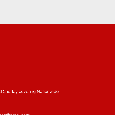
o
nd Chorley covering Nationwide.
ices@gmail.com