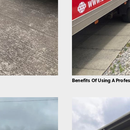
Benefits Of Using A Prof