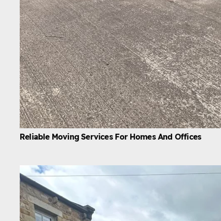
Reliable Moving Services For Homes And Offices