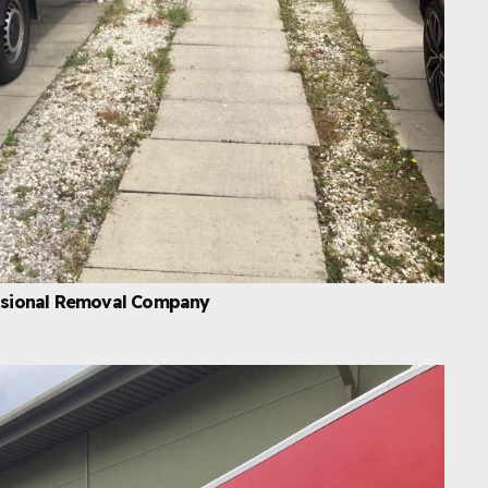
essional Removal Company