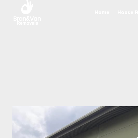
Home
House 