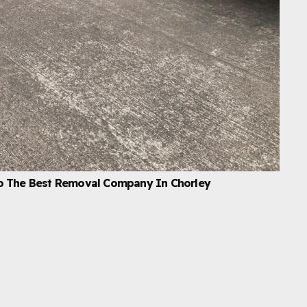
o The Best Removal Company In Chorley