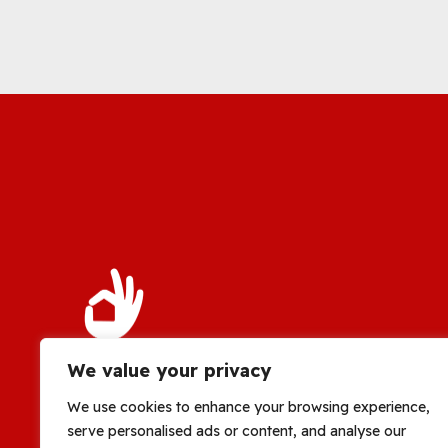
We value your privacy
We use cookies to enhance your browsing experience,
serve personalised ads or content, and analyse our