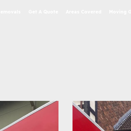
Removals
Get A Quote
Areas Covered
Moving 