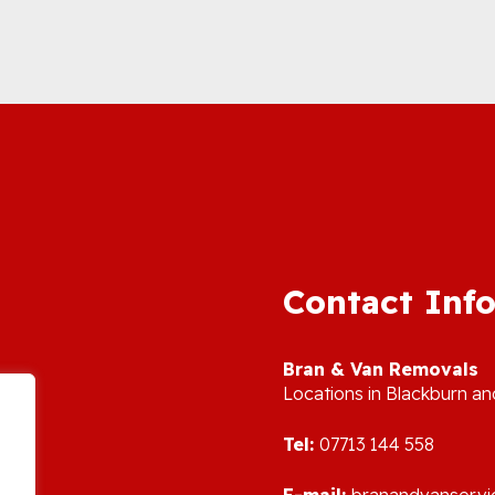
Contact Inf
Bran & Van Removals
L
ocations in Blackburn a
Tel:
07713 144 558
E-mail:
branandvanserv