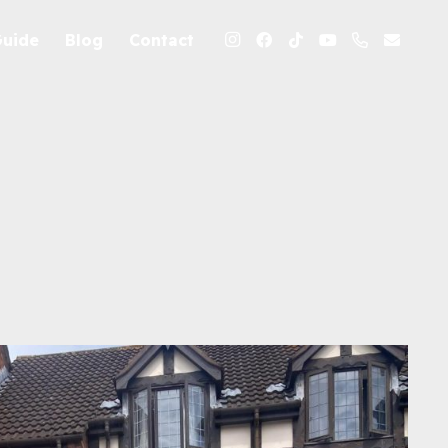
Guide
Blog
Contact