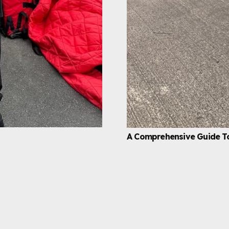
A Comprehensive Guide T