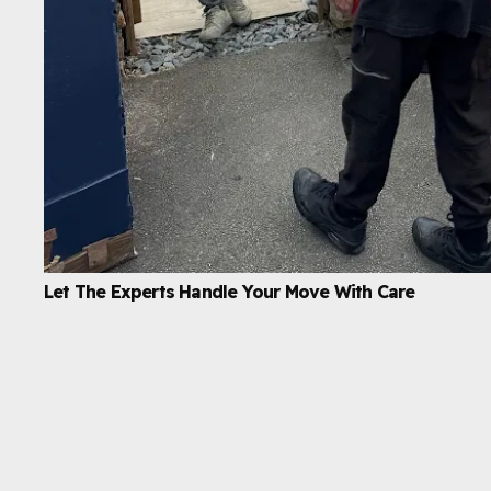
Let The Experts Handle Your Move With Care